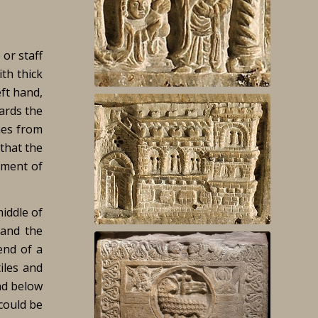
 or staff
th thick
ft hand,
wards the
nes from
that the
moment of
middle of
 and the
end of a
iles and
nd below
 could be