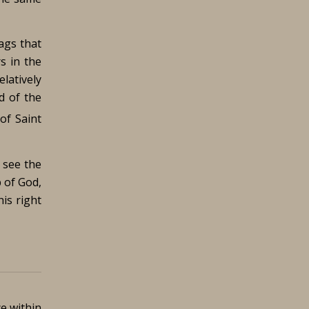
ags that
s in the
elatively
d of the
of Saint
 see the
 of God,
is right
ce within