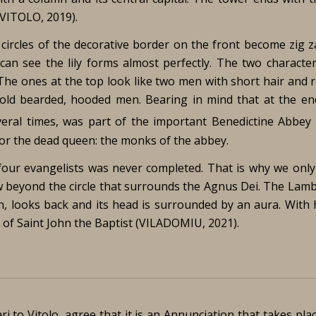
(VITOLO, 2019).
 circles of the decorative border on the front become zig z
 can see the lily forms almost perfectly. The two character
. The ones at the top look like two men with short hair and r
old bearded, hooded men. Bearing in mind that at the en
everal times, was part of the important Benedictine Abbey 
or the dead queen: the monks of the abbey.
four evangelists was never completed. That is why we only
w beyond the circle that surrounds the Agnus Dei. The Lamb
, looks back and its head is surrounded by an aura. With h
ol of Saint John the Baptist (VILADOMIU, 2021).
i to Vitolo, agree that it is an Annunciation that takes pla