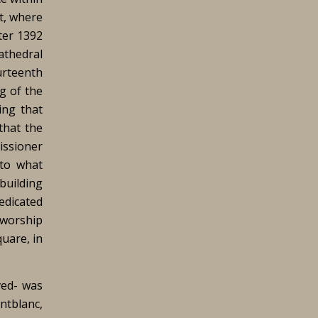
ft, where
ter 1392
athedral
urteenth
g of the
ing that
that the
missioner
 to what
 building
edicated
 worship
quare, in
ved- was
ntblanc,