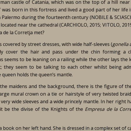
an castle of Catania, which was on the top of a hill near 
was born in this fortress and lived a good part of her life i
e in Palermo during the fourteenth century (NOBILE & SCIASC
s located near the cathedral (CARCHIOLO, 2015; VITOLO, 2019
a de la Corretja met?
 covered by street dresses, with wide half-sleeves (
gonella
ally cover the hair and pass under the chin forming a c
 seems to be leaning on a railing while the other lays the 
ic; they seem to be talking to each other whilst being ad
e queen holds the queen’s mantle.
 the maidens and the background, there is the figure of th
ge mural crown on a tie or hairstyle of very twisted braid
very wide sleeves and a wide princely mantle. In her right 
 it be the divise of the Knights of the
Empresa de la Corre
 book on her left hand. She is dressed in a complex set of ca