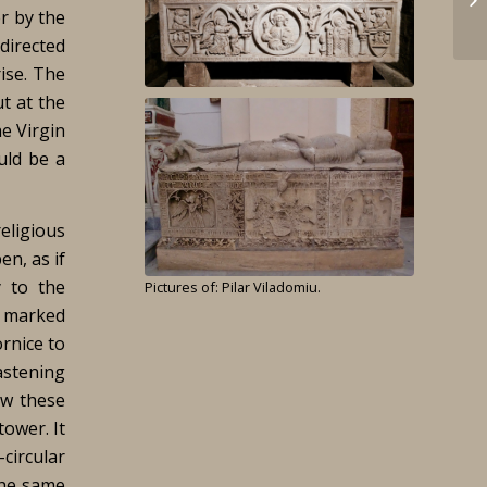
er by the
 directed
rise. The
ut at the
he Virgin
uld be a
religious
en, as if
y to the
Pictures of: Pilar Viladomiu.
y marked
rnice to
astening
ow these
ower. It
-circular
the same