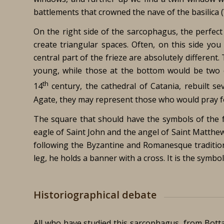
battlements that crowned the nave of the basilica 
On the right side of the sarcophagus, the perfect
create triangular spaces. Often, on this side you
central part of the frieze are absolutely different
young, while those at the bottom would be two 
th
14
century, the cathedral of Catania, rebuilt s
Agate, they may represent those who would pray f
The square that should have the symbols of the 
eagle of Saint John and the angel of Saint Matthe
following the Byzantine and Romanesque tradition
leg, he holds a banner with a cross. It is the symb
Historiographical debate
All who have studied this sarcophagus, from Bottar