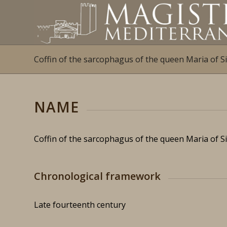
Coffin of the sarcophagus of the queen Maria of Si
NAME
Coffin of the sarcophagus of the queen Maria of Si
Chronological framework
Late fourteenth century