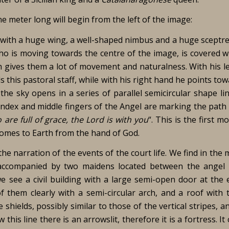
e meter long will begin from the left of the image:
el with a huge wing, a well-shaped nimbus and a huge sceptre
o is moving towards the centre of the image, is covered wi
h gives them a lot of movement and naturalness. With his le
s this pastoral staff, while with his right hand he points to
the sky opens in a series of parallel semicircular shape li
dex and middle fingers of the Angel are marking the path 
 are full of grace, the Lord is with you
“. This is the first 
comes to Earth from the hand of God.
the narration of the events of the court life. We find in the 
 accompanied by two maidens located between the angel
e see a civil building with a large semi-open door at the 
 them clearly with a semi-circular arch, and a roof with t
ields, possibly similar to those of the vertical stripes, a
w this line there is an arrowslit, therefore it is a fortress. It