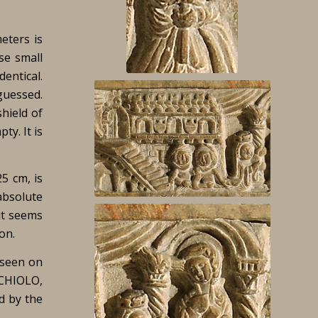
eters is
se small
dentical.
 guessed.
hield of
ty. It is
25 cm, is
absolute
 it seems
on.
e seen on
RCHIOLO,
ed by the