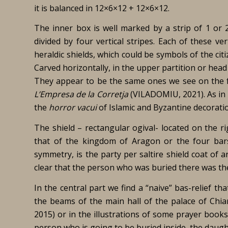
it is balanced in 12×6×12 + 12×6×12.
The inner box is well marked by a strip of 1 or 
divided by four vertical stripes. Each of these ve
heraldic shields, which could be symbols of the cit
Carved horizontally, in the upper partition or head
They appear to be the same ones we see on the fa
L’Empresa de la Corretja
(VILADOMIU, 2021). As in t
the
horror vacui
of Islamic and Byzantine decorati
The shield – rectangular ogival- located on the ri
that of the kingdom of Aragon or the four bar
symmetry, is the party per saltire shield coat of 
clear that the person who was buried there was the
In the central part we find a “naive” bas-relief t
the beams of the main hall of the palace of Chi
2015) or in the illustrations of some prayer books
person who is going to be buried inside, the daught