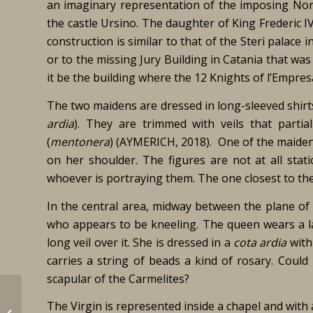
an imaginary representation of the imposing Norm
the castle Ursino. The daughter of King Frederic IV 
construction is similar to that of the Steri palac
or to the missing Jury Building in Catania that wa
it be the building where the 12 Knights of l’Empres
The two maidens are dressed in long-sleeved shirts
ardia
). They are trimmed with veils that parti
(
mentonera
) (AYMERICH, 2018). One of the maidens
on her shoulder. The figures are not at all stat
whoever is portraying them. The one closest to th
In the central area, midway between the plane of
who appears to be kneeling. The queen wears a lar
long veil over it. She is dressed in a
cota ardia
with 
carries a string of beads a kind of rosary. Could
scapular of the Carmelites?
The Virgin is represented inside a chapel and with a
Jorba Valero, Montse