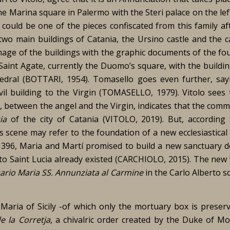
he Marina square in Palermo with the Steri palace on the le
could be one of the pieces confiscated from this family af
 two main buildings of Catania, the Ursino castle and the c
image of the buildings with the graphic documents of the fo
Saint Agate, currently the Duomo’s square, with the buildin
edral (BOTTARI, 1954). Tomasello goes even further, say
il building to the Virgin (TOMASELLO, 1979). Vitolo sees 
e, between the angel and the Virgin, indicates that the com
ia
of the city of Catania (VITOLO, 2019). But, according
is scene may refer to the foundation of a new ecclesiastical
 1396, Maria and Martí promised to build a new sanctuary d
 to Saint Lucia already existed (CARCHIOLO, 2015). The new
ario Maria SS. Annunziata al Carmine
in the Carlo Alberto s
Maria of Sicily -of which only the mortuary box is preser
 la Corretja
, a chivalric order created by the Duke of Mo