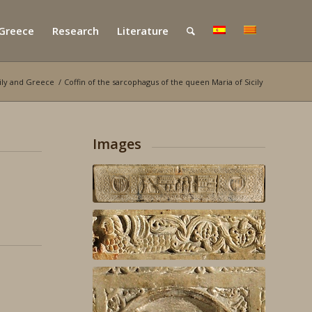
 Greece
Research
Literature
cily and Greece
/
Coffin of the sarcophagus of the queen Maria of Sicily
Images