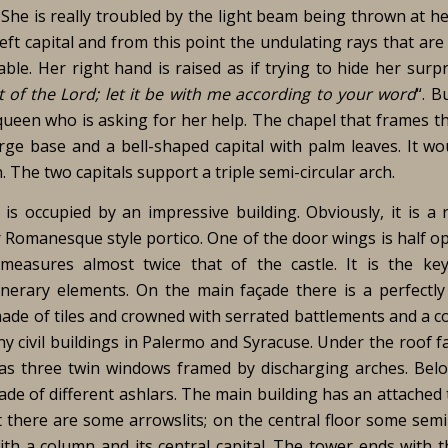
 She is really troubled by the light beam being thrown at h
left capital and from this point the undulating rays that are
ble. Her right hand is raised as if trying to hide her surp
t of the Lord; let it be with me according to your word
“. B
 queen who is asking for her help. The chapel that frames t
rge base and a bell-shaped capital with palm leaves. It wo
The two capitals support a triple semi-circular arch.
l is occupied by an impressive building. Obviously, it is a 
r Romanesque style portico. One of the door wings is half op
 measures almost twice that of the castle. It is the ke
erary elements. On the main façade there is a perfectl
ade of tiles and crowned with serrated battlements and a co
y civil buildings in Palermo and Syracuse. Under the roof f
has three twin windows framed by discharging arches. Bel
e of different ashlars. The main building has an attached t
rt there are some arrowslits; on the central floor some semi
th a column and its central capital. The tower ends with 