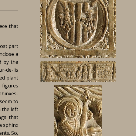
iece that
ost part
nclose a
d by the
r-de-lis
ted plant
 figures
phinxes-
 seem to
 the left
ngs that
a sphinx
ents. So,