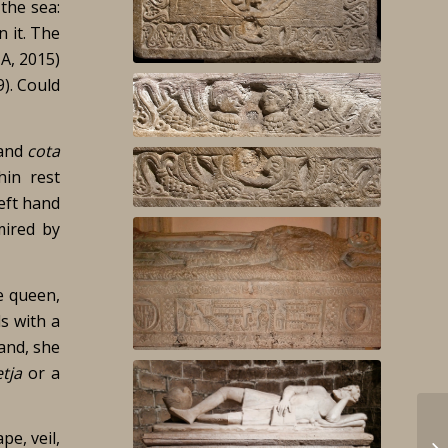
the sea:
n it. The
IA, 2015)
). Could
and
cota
hin rest
left hand
mired by
e queen,
s with a
hand, she
tja
or a
pe, veil,