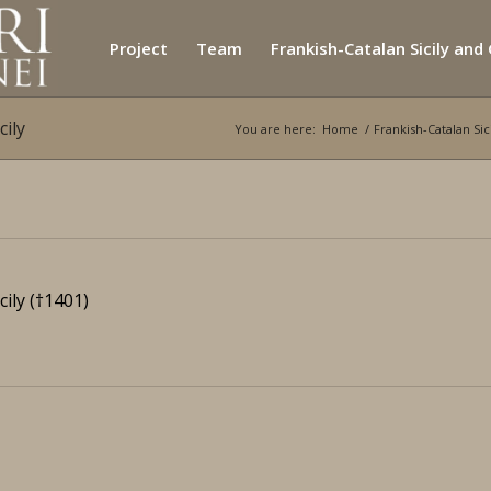
Project
Team
Frankish-Catalan Sicily and
cily
You are here:
Home
/
Frankish-Catalan Si
cily
(†1401)