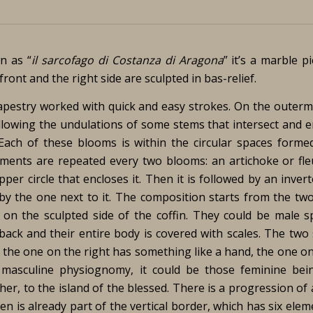
n as “
il sarcofago di Costanza di Aragona
” it’s a marble p
ont and the right side are sculpted in bas-relief.
tapestry worked with quick and easy strokes. On the outerm
llowing the undulations of some stems that intersect and e
Each of these blooms is within the circular spaces forme
ments are repeated every two blooms: an artichoke or fleu
per circle that encloses it. Then it is followed by an inver
 by the one next to it. The composition starts from the two
 on the sculpted side of the coffin. They could be male s
back and their entire body is covered with scales. The two
le the one on the right has something like a hand, the one on
 masculine physiognomy, it could be those feminine bei
r, to the island of the blessed. There is a progression of 
en is already part of the vertical border, which has six elem