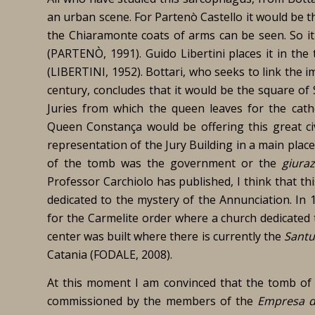
an urban scene. For Partenò Castello it would be t
the Chiaramonte coats of arms can be seen. So it 
(PARTENÒ, 1991). Guido Libertini places it in the
(LIBERTINI, 1952). Bottari, who seeks to link the 
century, concludes that it would be the square of 
Juries from which the queen leaves for the cath
Queen Constança would be offering this great civ
representation of the Jury Building in a main plac
of the tomb was the government or the
giuraz
Professor Carchiolo has published, I think that th
dedicated to the mystery of the Annunciation. In
for the Carmelite order where a church dedicated
center was built where there is currently the
Santu
Catania (FODALE, 2008).
At this moment I am convinced that the tomb of 
commissioned by the members of the
Empresa de