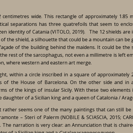
2 centimetres wide. This rectangle of approximately 1.85 m
rtical separations has three quatrefoils that seem to enclo
izen identity of Catania (VITOLO, 2019). The 12 shields are i
 of the shield, a silhouette that could be a mountain can be
çade of the building behind the maidens. It could be the s
he rest of the sarcophagus, not even a millimetre is left emp
on, where western and eastern art merge.
ght, within a circle inscribed in a square of approximately 
s of the House of Barcelona. On the other side and in 
arms of the kings of insular Sicily. With these two elements
 daughter of a Sicilian king and a queen of Catalonia / Arag
hat rather seems one of the many paintings that can still b
aramonte – Steri of Palerm (NOBILE & SCIASCIA, 2015; CA
. The narration is very clear: an Annunciation that is chair
er of a Sicilian king and a
Catalanaragonese
queen.