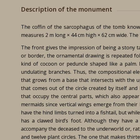
Description of the monument
The coffin of the sarcophagus of the tomb know
measures 2 m long × 44 cm high × 62 cm wide. The fr
The front gives the impression of being a stony 
or border, the ornamental drawing is repeated fo
kind of cocoon or peduncle shaped like a palm. 
undulating branches. Thus, the compositional ele
that grows from a base that intersects with the up
that comes out of the circle created by itself and
that occupy the central parts, which also appear
mermaids since vertical wings emerge from their 
have the hind limbs turned into a fishtail, but whi
has a clawed bird’s foot. Although they have a
accompany the deceased to the underworld or, rathe
and twelve plant circles. The one that makes thirte