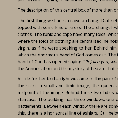
The description of this central box of more than on
The first thing we find is a naive archangel Gabri
topped with some kind of cross. The archangel, wh
clothes. The tunic and cape have many folds, whic
where the folds of clothing are centralized, he hold
virgin, as if he were speaking to her. Behind him 
which the enormous hand of God comes out. The in
hand of God has opened saying: “
Rejoice you, who
the Annunciation and the mystery of heaven that 
A little further to the right we come to the part of 
the scene a small and timid image, the queen,
midpoint of the image. Behind these two ladies w
staircase. The building has three windows, one of
battlements. Between each window there are some sh
this, there is a horizontal line of ashlars. Still belo