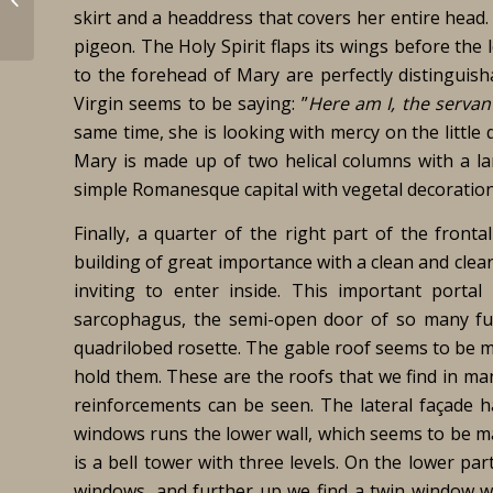
skirt and a headdress that covers her entire head.
pigeon. The Holy Spirit flaps its wings before the 
to the forehead of Mary are perfectly distinguisha
Virgin seems to be saying: ”
Here am I, the servan
same time, she is looking with mercy on the little
Mary is made up of two helical columns with a la
simple Romanesque capital with vegetal decoration. 
Finally, a quarter of the right part of the fronta
building of great importance with a clean and clea
inviting to enter inside. This important portal
sarcophagus, the semi-open door of so many fun
quadrilobed rosette. The gable roof seems to be m
hold them. These are the roofs that we find in man
reinforcements can be seen. The lateral façade 
windows runs the lower wall, which seems to be mad
is a bell tower with three levels. On the lower pa
windows, and further up we find a twin window wi