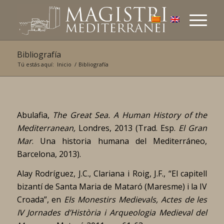
Bibliografía
Tú estás aquí:
Inicio
/
Bibliografía
Abulafia,
The Great Sea. A Human History of the
Mediterranean,
Londres, 2013 (Trad. Esp.
El Gran
Mar
. Una historia humana del Mediterráneo,
Barcelona, 2013).
Alay Rodríguez, J.C., Clariana i Roig, J.F., “El capitell
bizantí de Santa Maria de Mataró (Maresme) i la IV
Croada”, en
Els Monestirs Medievals, Actes de les
IV Jornades d’Història i Arqueologia Medieval del