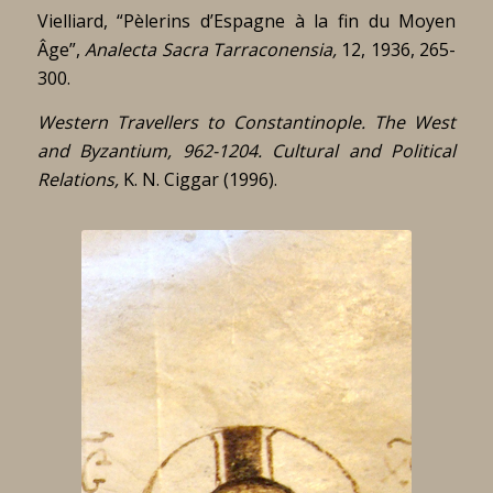
Vielliard, “Pèlerins d’Espagne à la fin du Moyen
Âge”,
Analecta Sacra Tarraconensia,
12, 1936, 265-
300.
Western Travellers to Constantinople. The West
and Byzantium, 962-1204.
Cultural and Political
Relations,
K. N. Ciggar (1996).