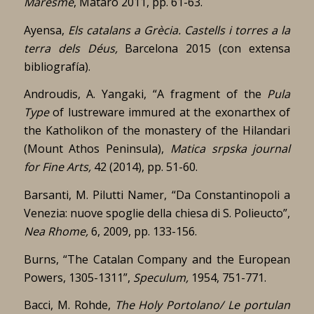
Maresme
, Mataró 2011, pp. 61-63.
Ayensa,
Els catalans a Grècia. Castells i torres a la
terra dels Déus,
Barcelona 2015 (con extensa
bibliografía).
Androudis, A. Yangaki, “A fragment of the
Pula
Type
of lustreware immured at the exonarthex of
the Katholikon of the monastery of the Hilandari
(Mount Athos Peninsula),
Matica srpska journal
for Fine Arts,
42 (2014), pp. 51-60.
Barsanti, M. Pilutti Namer, “Da Constantinopoli a
Venezia: nuove spoglie della chiesa di S. Polieucto”,
Nea Rhome,
6, 2009, pp. 133-156.
Burns, “The Catalan Company and the European
Powers, 1305-1311”,
Speculum,
1954, 751-771.
Bacci, M. Rohde,
The Holy Portolano/ Le portulan