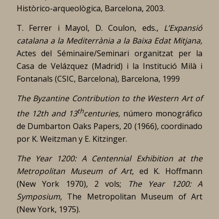
Històrico-arqueològica, Barcelona, 2003.
T. Ferrer i Mayol, D. Coulon, eds.,
L’Expansió
catalana a la Mediterrània a la Baixa Edat Mitjana,
Actes del Séminaire/Seminari organitzat per la
Casa de Velázquez (Madrid) i la Institució Milà i
Fontanals (CSIC, Barcelona), Barcelona, 1999
The Byzantine Contribution to the Western Art of
th
the 12th and 13
centuries,
número monográfico
de Dumbarton Oaks Papers, 20 (1966), coordinado
por K. Weitzman y E. Kitzinger.
The Year 1200: A Centennial Exhibition at the
Metropolitan Museum of Art
, ed K. Hoffmann
(New York 1970), 2 vols;
The Year 1200: A
Symposium
, The Metropolitan Museum of Art
(New York, 1975).