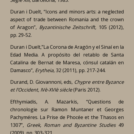
Duran i Duelt, “Icons and minors arts: a neglected
aspect of trade between Romania and the crown
of Aragon”,
Byzantinische Zeitschrift,
105 (2012),
pp. 29-52.
Duran i Duelt,”La Corona de Aragón y el Sinaí en la
Edad Media. A propósito del retablo de Santa
Catalina de Bernat de Maresa, cónsul catalán en
Damasco”,
Erytheia,
32 (2011), pp. 217-244.
Durand, D. Giovannoni, eds,
Chypre entre Byzance
et l’Occident, IVè-XVIè siècle
(Paris 2012).
Efthymiadis, A. Mazarkis, “Questions de
chronologie sur Ramon Muntaner et Georges
Pachyméres. La Prise de Phocée et the Thasos en
1307”,
Greek, Roman and Byzantine Studies
49
(2009), pp. 303-321.