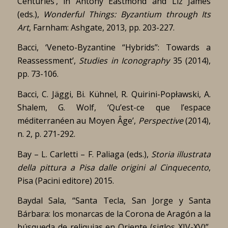
Centuries’, in Antony Eastmond and Liz James
(eds.),
Wonderful Things: Byzantium through Its
Art
, Farnham: Ashgate, 2013, pp. 203-227.
Bacci, ‘Veneto-Byzantine “Hybrids”: Towards a
Reassessment’,
Studies in Iconography
35 (2014),
pp. 73-106.
Bacci, C. Jäggi, Bi. Kühnel, R. Quirini-Popławski, A.
Shalem, G. Wolf, ‘Qu’est-ce que l’espace
méditerranéen au Moyen Âge’,
Perspective
(2014),
n. 2, p. 271-292.
Bay – L. Carletti – F. Paliaga (eds.),
Storia illustrata
della pittura a Pisa dalle origini al Cinquecento
,
Pisa (Pacini editore) 2015.
Baydal Sala, “Santa Tecla, San Jorge y Santa
Bárbara: los monarcas de la Corona de Aragón a la
búsqueda de reliquias en Oriente (siglos XIV-XV)”,