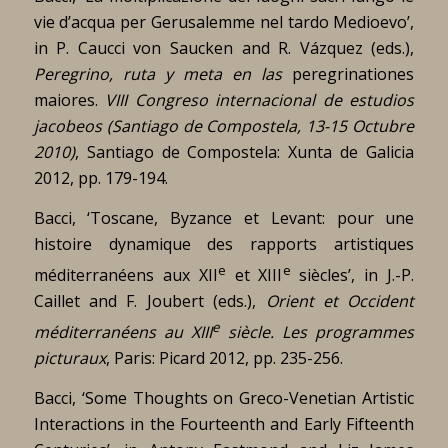
vie d’acqua per Gerusalemme nel tardo Medioevo’,
in P. Caucci von Saucken and R. Vázquez (eds.),
Peregrino, ruta y meta en las
peregrinationes
maiores.
VIII Congreso internacional de estudios
jacobeos (Santiago de Compostela, 13-15 Octubre
2010)
, Santiago de Compostela: Xunta de Galicia
2012, pp. 179-194.
Bacci, ‘Toscane, Byzance et Levant: pour une
histoire dynamique des rapports artistiques
e
e
méditerranéens aux XII
et XIII
siècles’, in J.-P.
Caillet and F. Joubert (eds.),
Orient et Occident
e
méditerranéens au XIII
siècle.
Les programmes
picturaux
, Paris: Picard 2012, pp. 235-256.
Bacci, ‘Some Thoughts on Greco-Venetian Artistic
Interactions in the Fourteenth and Early Fifteenth