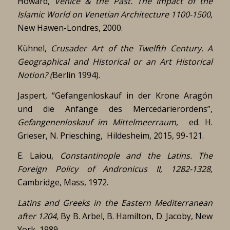
Howard,
Venice & the Past. The Impact of the
Islamic World on Venetian Architecture 1100-1500,
New Hawen-Londres, 2000.
Kühnel,
Crusader Art of the Twelfth Century. A
Geographical and Historical or an Art Historical
Notion? (
Berlin 1994).
Jaspert, “Gefangenloskauf in der Krone Aragón
und die Anfänge des Mercedarierordens”,
Gefangenenloskauf im Mittelmeerraum,
ed. H.
Grieser, N. Priesching, Hildesheim, 2015, 99-121.
E. Laiou,
Constantinople and the Latins. The
Foreign Policy of Andronicus II, 1282-1328,
Cambridge, Mass, 1972.
Latins and Greeks in the Eastern Mediterranean
after 1204,
By B. Arbel, B. Hamilton, D. Jacoby, New
York, 1989.