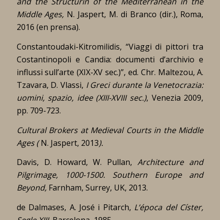
and the Structurin of the Mediterranean in the
Middle Ages,
N. Jaspert, M. di Branco (dir.), Roma,
2016 (en prensa).
Constantoudaki-Kitromilidis, “Viaggi di pittori tra
Costantinopoli e Candia: documenti d’archivio e
influssi sull’arte (XIX-XV sec.)”, ed. Chr. Maltezou, A.
Tzavara, D. Vlassi,
I Greci durante la Venetocrazia:
uomini, spazio, idee (XIII-XVIII sec.)
, Venezia 2009,
pp. 709-723.
Cultural Brokers at Medieval Courts in the Middle
Ages (
N. Jaspert, 2013
).
Davis, D. Howard, W. Pullan,
Architecture and
Pilgrimage, 1000-1500. Southern Europe and
Beyond,
Farnham, Surrey, UK, 2013.
de Dalmases, A. José i Pitarch,
L’época del Císter,
Segle XIII,
Barcelona, 1985.