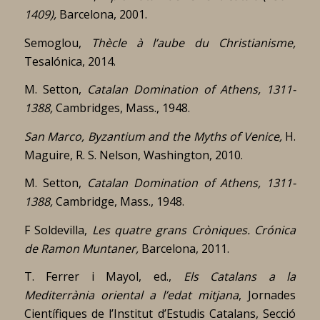
1409),
Barcelona, 2001.
Semoglou,
Thècle à l’aube du Christianisme,
Tesalónica, 2014.
M. Setton,
Catalan Domination of Athens, 1311-
1388,
Cambridges, Mass., 1948.
San Marco, Byzantium and the Myths of Venice,
H.
Maguire, R. S. Nelson, Washington, 2010.
M. Setton,
Catalan Domination of Athens, 1311-
1388,
Cambridge, Mass., 1948.
F Soldevilla,
Les quatre grans Cròniques.
Crónica
de Ramon Muntaner,
Barcelona, 2011.
T. Ferrer i Mayol, ed.,
Els Catalans a la
Mediterrània oriental a l’edat mitjana
, Jornades
Científiques de l’Institut d’Estudis Catalans, Secció