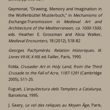
Geymonat, “Drawing, Memory and Imagination in
the Wolfenbüttel Musterbuch,” in
Mechanisms of
Exchange:Transmission in Medieval Art and
Architecture of the Mediterranean, ca. 1000-1500
,
eds. Heather E. Grossman and Alicia Walker,
Medieval Encounters
, 18 (2012), 518-82
Georges Pachymérès.
Relation Historiques. III.
Livres VII-IX; X-XIII
, ed. Failler, París, 1990.
Folda,
Crusader Art in Holy Land, from the Third
Crusade to the Fall of Acre, 1187-1291
(Cambridge
2005), 511-25.
Fuguet,
L’arquitectura dels Templers a Catalunya,
Barcelona, 1995.
J. Geary,
Le vol des reliques au Moyen Âge,
París,