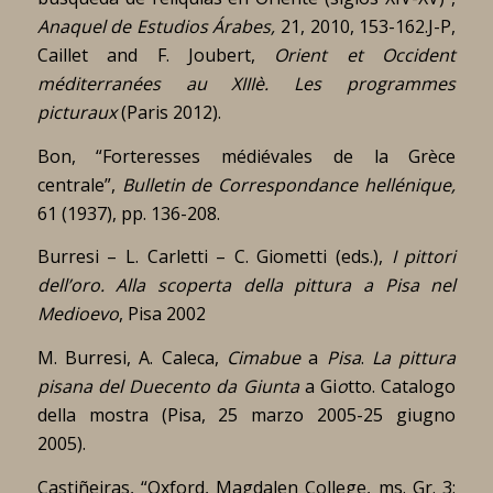
Anaquel de Estudios Árabes,
21, 2010, 153-162.J-P,
Caillet and F. Joubert,
Orient et Occident
méditerranées au XIIIè.
Les programmes
picturaux
(Paris 2012).
Bon, “Forteresses médiévales de la Grèce
centrale”,
Bulletin de Correspondance hellénique,
61 (1937), pp. 136-208.
Burresi – L. Carletti – C. Giometti (eds.),
I pittori
dell’oro. Alla scoperta della pittura a Pisa nel
Medioevo
, Pisa 2002
M. Burresi, A. Caleca,
Cimabue
a
Pisa
.
La
pittura
pisana
del
Duecento
da
Giunta
a Gi
o
tto. Catalogo
della mostra (Pisa, 25 marzo 2005-25 giugno
2005).
Castiñeiras, “Oxford, Magdalen College, ms. Gr. 3: