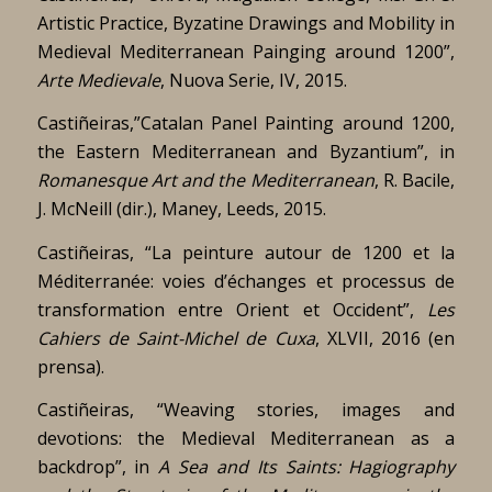
Artistic Practice, Byzatine Drawings and Mobility in
Medieval Mediterranean Painging around 1200”,
Arte Medievale
, Nuova Serie, IV, 2015.
Castiñeiras,”Catalan Panel Painting around 1200,
the Eastern Mediterranean and Byzantium”, in
Romanesque Art and the Mediterranean
, R. Bacile,
J. McNeill (dir.), Maney, Leeds, 2015.
Castiñeiras, “La peinture autour de 1200 et la
Méditerranée: voies d’échanges et processus de
transformation entre Orient et Occident”,
Les
Cahiers de Saint-Michel de Cuxa
, XLVII, 2016 (en
prensa).
Castiñeiras, “Weaving stories, images and
devotions: the Medieval Mediterranean as a
backdrop”, in
A Sea and Its Saints: Hagiography