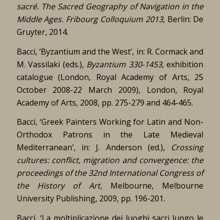
sacré.
The Sacred Geography of Navigation in the
Middle Ages.
Fribourg Colloquium 2013
, Berlin: De
Gruyter, 2014.
Bacci, ‘Byzantium and the West’, in: R. Cormack and
M. Vassilaki (eds.),
Byzantium 330-1453
, exhibition
catalogue (London, Royal Academy of Arts, 25
October 2008-22 March 2009), London, Royal
Academy of Arts, 2008, pp. 275-279 and 464-465.
Bacci, ‘Greek Painters Working for Latin and Non-
Orthodox Patrons in the Late Medieval
Mediterranean’, in: J. Anderson (ed.),
Crossing
cultures: conflict, migration and convergence: the
proceedings of the 32nd International Congress of
the History of Art
, Melbourne, Melbourne
University Publishing, 2009, pp. 196-201.
Bacci, ‘La moltiplicazione dei luoghi sacri lungo le