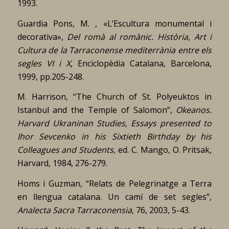
1993.
Guardia Pons, M. , «L’Escultura monumental i
decorativa»,
Del romà al romànic. Història, Art i
Cultura de la Tarraconense mediterrània entre els
segles VI i X
, Enciclopèdia Catalana, Barcelona,
1999, pp.205-248.
M. Harrison, “The Church of St. Polyeuktos in
Istanbul and the Temple of Salomon”,
Okeanos.
Harvard Ukraninan Studies, Essays presented to
Ihor Sevcenko in his Sixtieth Birthday by his
Colleagues and Students,
ed. C. Mango, O. Pritsak,
Harvard, 1984, 276-279.
Homs i Guzman, “Relats de Pelegrinatge a Terra
en llengua catalana. Un camí de set segles”,
Analecta Sacra Tarraconensia
, 76, 2003, 5-43.