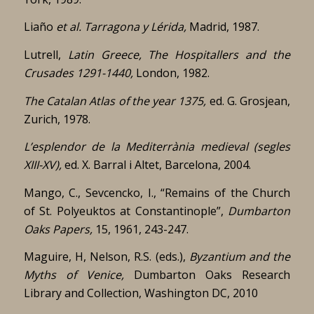
Liaño
et al. Tarragona y Lérida,
Madrid, 1987.
Lutrell,
Latin Greece, The Hospitallers and the
Crusades 1291-1440,
London, 1982.
The Catalan Atlas of the year 1375,
ed. G. Grosjean,
Zurich, 1978.
L’esplendor de la Mediterrània medieval (segles
XIII-XV),
ed. X. Barral i Altet, Barcelona, 2004.
Mango, C., Sevcencko, I., “Remains of the Church
of St. Polyeuktos at Constantinople”,
Dumbarton
Oaks Papers,
15, 1961, 243-247.
Maguire, H, Nelson, R.S. (eds.),
Byzantium and the
Myths of Venice,
Dumbarton Oaks Research
Library and Collection, Washington DC, 2010