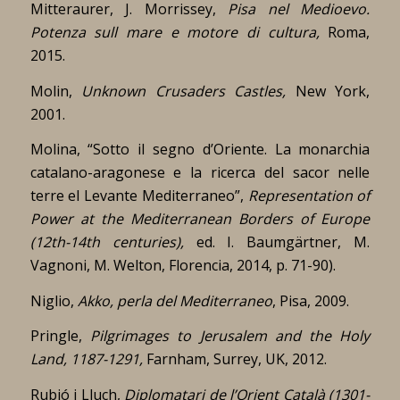
Mitteraurer, J. Morrissey,
Pisa nel Medioevo.
Potenza sull mare e motore di cultura,
Roma,
2015.
Molin,
Unknown Crusaders Castles,
New York,
2001.
Molina, “Sotto il segno d’Oriente. La monarchia
catalano-aragonese e la ricerca del sacor nelle
terre el Levante Mediterraneo”,
Representation of
Power at the Mediterranean Borders of Europe
(12th-14th centuries),
ed. I. Baumgärtner, M.
Vagnoni, M. Welton, Florencia, 2014, p. 71-90).
Niglio,
Akko, perla del Mediterraneo
, Pisa, 2009.
Pringle,
Pilgrimages to Jerusalem and the Holy
Land, 1187-1291,
Farnham, Surrey, UK, 2012.
Rubió i Lluch,
Diplomatari de l’Orient Català (1301-