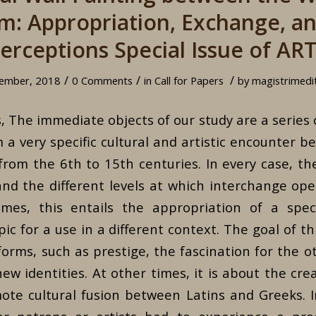
m: Appropriation, Exchange, a
erceptions Special Issue of AR
/
/
/
ember, 2018
0 Comments
in
Call for Papers
by
magistrimedi
 The immediate objects of our study are a series 
m a very specific cultural and artistic encounter 
rom the 6th to 15th centuries. In every case, th
and the different levels at which interchange op
imes, this entails the appropriation of a speci
ic for a use in a different context. The goal of t
orms, such as prestige, the fascination for the o
w identities. At other times, it is about the crea
ote cultural fusion between Latins and Greeks. 