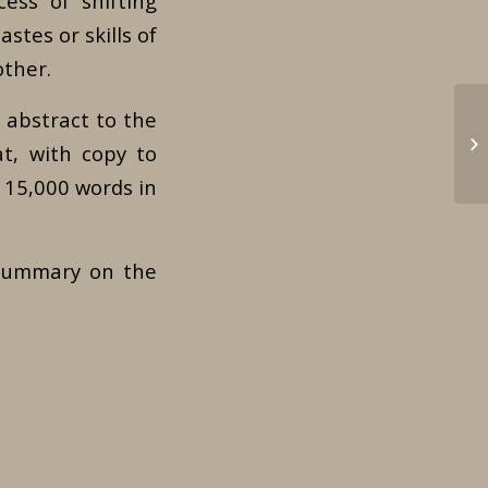
ess of shifting
astes or skills of
other.
 abstract to the
Le
at, with copy to
 15,000 words in
 summary on the