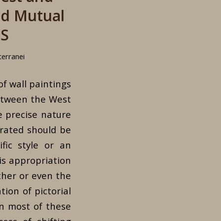
nd Mutual
TS
terranei
of wall paintings
between the West
e precise nature
erated should be
fic style or an
his appropriation
ther or even the
tion of pictorial
In most of these