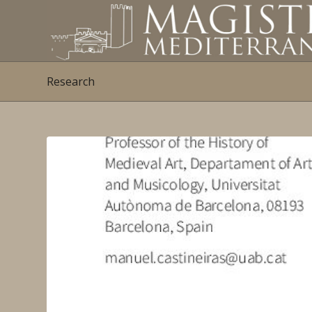
Research