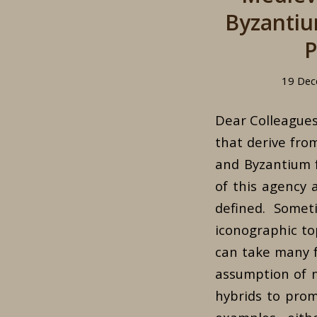
Byzantiu
P
19 Dec
Dear Colleagues,
that derive fro
and Byzantium f
of this agency 
defined. Somet
iconographic top
can take many f
assumption of ne
hybrids to prom