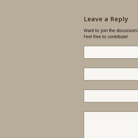
Leave a Reply
Want to join the discussion
Feel free to contribute!