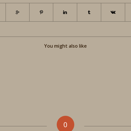
You might also like
0