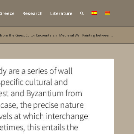
 Greece
Research
Literature
from the Guest Editor Encounters in Medieval Wall Painting between...