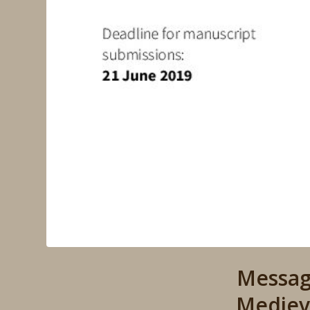
Messag
Mediev