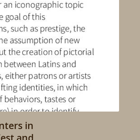
ters in
est and