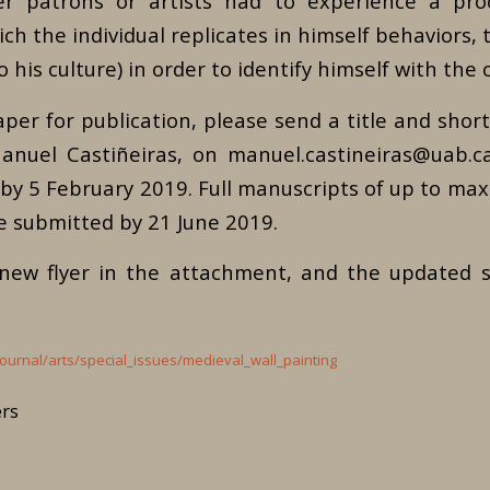
er patrons or artists had to experience a proc
ich the individual replicates in himself behaviors, t
o his culture) in order to identify himself with the 
per for publication, please send a title and short
anuel Castiñeiras, on manuel.castineiras@uab.c
y 5 February 2019. Full manuscripts of up to max
e submitted by 21 June 2019.
 new flyer in the attachment, and the updated
ournal/arts/special_issues/medieval_wall_painting
ers