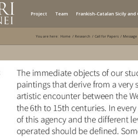
Project
Team
Frankish-Catalan Sicily and
You are here:
Home
/
Research
/
Call for Papers
/
Message 