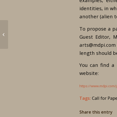
examples, eith
identities, in wh
another (alien t
To propose a pa
XVIII Conference on
Guest Editor, M
Byzantine Studies
arts@mdpi.com b
length should b
You can find a
website:
https://www.mdpi.com/j
Tags:
Call for Pap
Share this entry