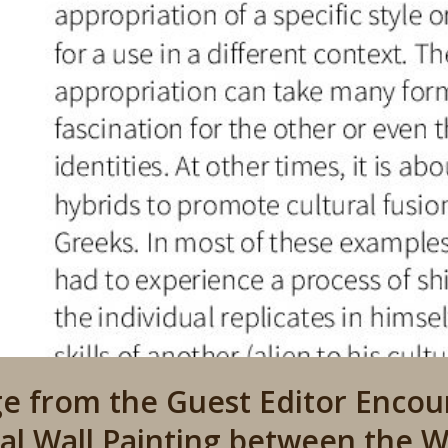
e from the Guest Editor Encoun
al Wall Painting between the W