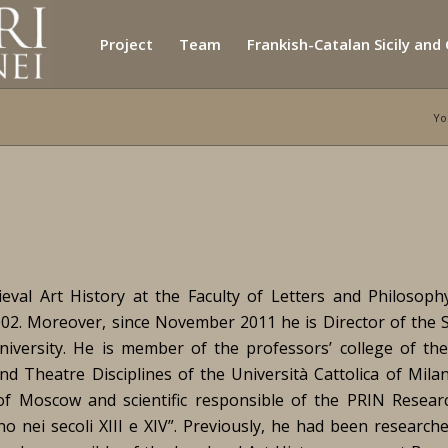
Project
Team
Frankish-Catalan Sicily and
Yo
eval Art History at the Faculty of Letters and Philosoph
2002. Moreover, since November 2011 he is Director of the S
s university. He is member of the professors’ college of th
and Theatre Disciplines of the Università Cattolica of Mila
 of Moscow and scientific responsible of the PRIN Resear
ano nei secoli XIII e XIV”. Previously, he had been research