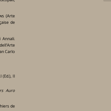
ws (
Arte
çaise de
 Annali.
dell’Arte
San Carlo
(Ed.), Il
rs Auro
hiers de