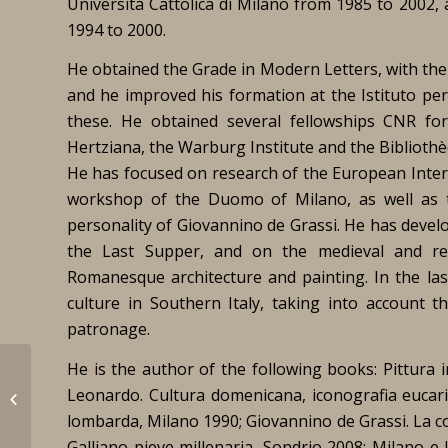
Università Cattolica di Milano from 1985 to 2002,
1994 to 2000.
He obtained the Grade in Modern Letters, with the sp
and he improved his formation at the Istituto pe
these. He obtained several fellowships CNR for 
Hertziana, the Warburg Institute and the Biblioth
He has focused on research of the European Intern
workshop of the Duomo of Milano, as well as t
personality of Giovannino de Grassi. He has devel
the Last Supper, and on the medieval and re
Romanesque architecture and painting. In the las
culture in Southern Italy, taking into account t
patronage.
He is the author of the following books:
Pittura 
Le Deschault de
Leonardo. Cultura domenicana, iconografia eucari
Montredon, Térence
lombarda
,
Milano 1990;
Giovannino de Grassi. La co
Galliano pieve millenaria
, Sondrio 2008;
Milano e 