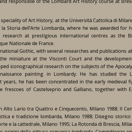
 and responsible of the Lombard Art History course at Bres
eciality of Art History, at the Università Cattolica di Milan
r la Storia dell’Arte Lombarda, where he was awarded for h
research at prestigious international centres as the Bi
èque Nationale de France.
ational Gothic, with several researches and publications a
he miniature at the Visconti Court and the developmen
oped iconographical research on the subjects of the Apocal
naissance painting in Lombardy. He has studied the 
t years, he has been concentrated in the early medieval fi
he frescoes of Castelseprio and Galliano, together with E
in Alto Lario tra Quattro e Cinquecento
,
Milano 1988;
Il Ce
stica e tradizione lombarda
, Milano 1988;
Disegno storico 
rte e la cattedrale
, Milano 1995;
La Rotonda di Brescia
, Mil
le origini della pittura romanica lombarda. Committenze epi