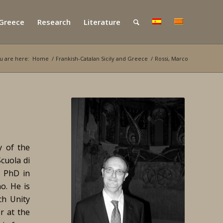
 Greece
Research
Literature
u are here:
Home
/
Frankish-Catalan Sicily and Greece
/
Rossi, Marco
y of the
cuola di
e PhD in
no. He is
ch Unity
er at the