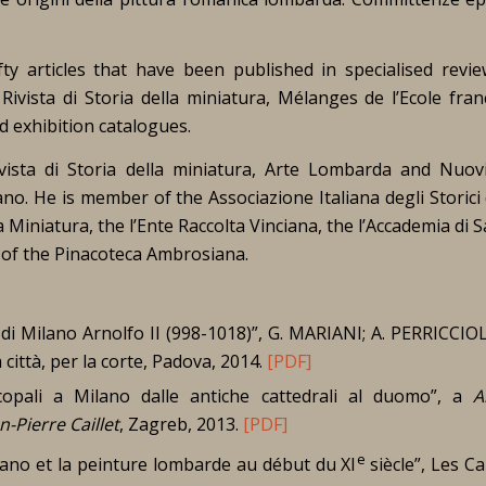
ty articles that have been published in specialised revie
,
Rivista di Storia della miniatura
,
Mélanges de l’Ecole fran
d exhibition catalogues.
vista di Storia della miniatura
,
Arte Lombarda
and
Nuovi
lano
. He is member of the Associazione Italiana degli Storici 
a Miniatura, the l’Ente Raccolta Vinciana, the l’Accademia di 
or of the Pinacoteca Ambrosiana.
 di Milano Arnolfo II (998-1018)”, G. MARIANI; A. PERRICCIOLI 
 città, per la corte, Padova, 2014.
[PDF]
copali a Milano dalle antiche cattedrali al duomo”, a
A
Pierre Caillet
, Zagreb, 2013.
[PDF]
e
iano et la peinture lombarde au début du XI
siècle”,
Les Ca