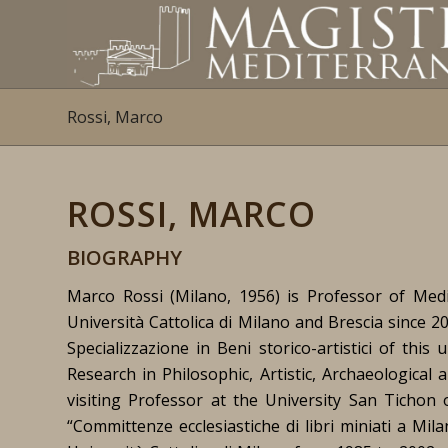
Rossi, Marco
ROSSI, MARCO
BIOGRAPHY
Marco Rossi (Milano, 1956) is Professor of Medi
Università Cattolica di Milano and Brescia since 
Specializzazione in Beni storico-artistici of thi
Research in Philosophic, Artistic, Archaeological 
visiting Professor at the University San Tichon
“Committenze ecclesiastiche di libri miniati a Mil