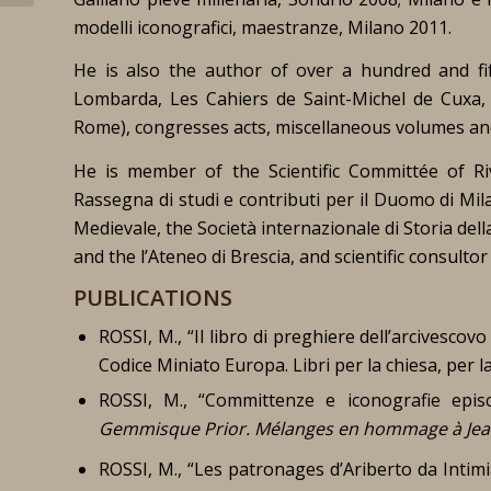
modelli
iconografici, maestranze
,
Milano 2011.
He is also the author of over a hundred and fif
Lombarda
,
Les Cahiers de Saint-Michel de Cuxa
Rome
), congresses acts, miscellaneous volumes an
He is member of the Scientific Committée of
Ri
Rassegna di studi e contributi per il Duomo di Mi
Medievale, the Società internazionale di Storia dell
and the l’Ateneo di Brescia, and scientific consult
PUBLICATIONS
ROSSI, M., “Il libro di preghiere dell’arcivescovo
Codice Miniato Europa. Libri per la chiesa, per la
ROSSI, M., “Committenze e iconografie epis
Gemmisque Prior. Mélanges en hommage à Jean-
ROSSI, M., “Les patronages d’Ariberto da Intim