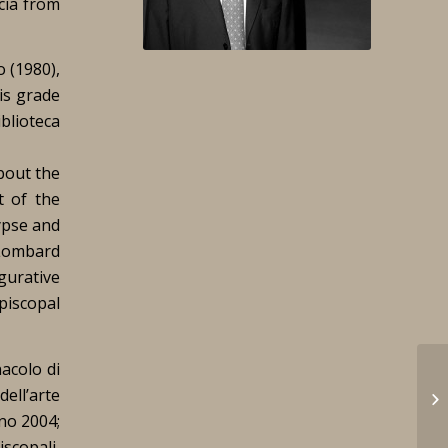
cia from
o (1980),
is grade
blioteca
bout the
t of the
ypse and
Lombard
gurative
piscopal
nacolo di
dell’arte
ano 2004;
scopali,