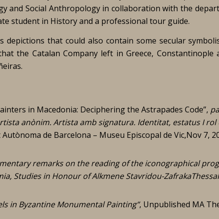
gy and Social Anthropology in collaboration with the depar
e student in History and a professional tour guide.
us depictions that could also contain some secular symboli
 that the Catalan Company left in Greece, Constantinople 
eiras.
ainters in Macedonia: Deciphering the Astrapades Code”,
pa
rtista anònim. Artista amb signatura. Identitat, estatus I rol
t Autònoma de Barcelona – Museu Episcopal de Vic,Nov 7, 2
entary remarks on the reading of the iconographical pr
mia, Studies in Honour of Alkmene Stavridou-ZafrakaThessal
ls in Byzantine Monumental Painting”
, Unpublished MA The