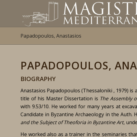
Papadopoulos, Anastasios
PAPADOPOULOS, ANA
BIOGRAPHY
Anastasios Papadopoulos (Thessaloniki , 1979) is a
title of his Master Dissertation is
The Assembly o
with 9.53/10. He worked for many years at excava
Candidate in Byzantine Archaeology in the Auth. H
and the Subject of Theoforia in Byzantine Art
, und
He worked also as a trainer in the seminaries tha