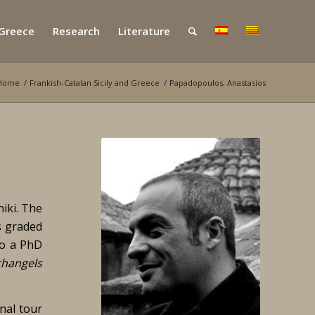
 Greece
Research
Literature
Home
/
Frankish-Catalan Sicily and Greece
/
Papadopoulos, Anastasios
iki. The
s graded
so a PhD
changels
nal tour