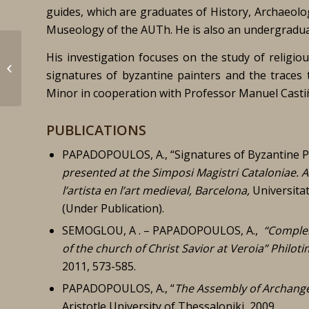
guides, which are graduates of History, Archaeolo
Museology of the AUTh. He is also an undergraduat
His investigation focuses on the study of religio
Cerdà Subirach, Jordi
signatures of byzantine painters and the traces
Minor in cooperation with Professor Manuel Castiñ
PUBLICATIONS
PAPADOPOULOS, A., “Signatures of Byzantine P
presented at the
Simposi Magistri Cataloniae.
A
l’artista en l’art medieval, Barcelona,
Universita
(Under Publication).
SEMOGLOU, A . – PAPADOPOULOS, A.,
“
Complem
of the church of Christ Savior at Veroia”
Philoti
2011, 573-585.
PAPADOPOULOS, A., “
The Assembly of Archange
Aristotle University of Thessaloniki, 2009.