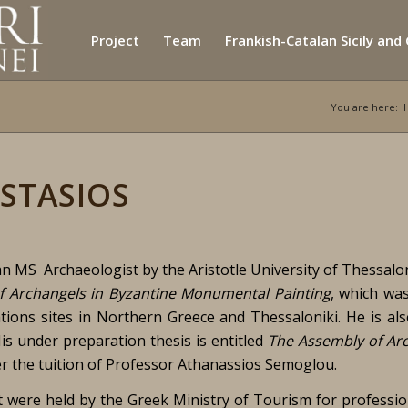
Project
Team
Frankish-Catalan Sicily and
You are here:
STASIOS
n MS Archaeologist by the Aristotle University of Thessalon
f Archangels in Byzantine Monumental Painting
, which wa
tions sites in Northern Greece and Thessaloniki. He is al
is under preparation thesis is entitled
The Assembly of Ar
er the tuition of Professor Athanassios Semoglou.
t were held by the Greek Ministry of Tourism for professio