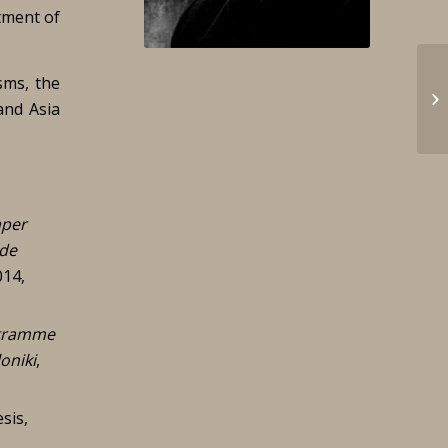
tment of
sms, the
and Asia
per
 de
014,
ogramme
oniki
,
sis,