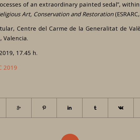
rocesses of an extraordinary painted sedal”, withi
ligious Art, Conservation and Restoration
(ESRARC,
itular, Centre del Carme de la Generalitat de Valè
 Valencia.
 2019, 17.45 h.
C 2019