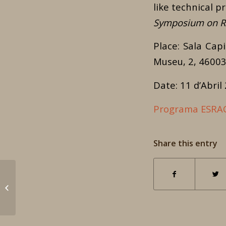
like technical p
Symposium on Re
Place: Sala Cap
Museu, 2, 46003,
Date: 11 d’Abril
Programa ESRA
Share this entry
Lectures. Bari-Santiago-Bari