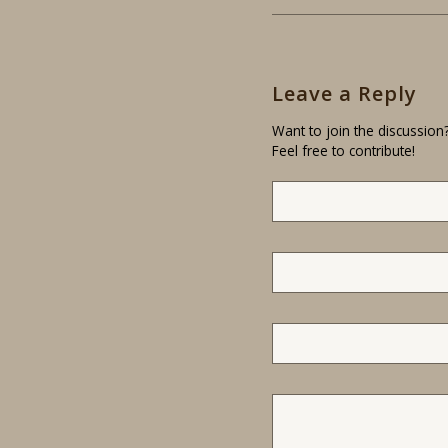
Leave a Reply
Want to join the discussion
Feel free to contribute!