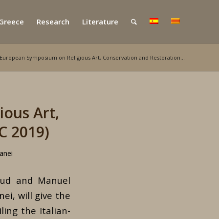
 Greece
Research
Literature
 European Symposium on Religious Art, Conservation and Restoration...
ous Art,
C 2019)
anei
fsud and Manuel
i, will give the
ing the Italian-