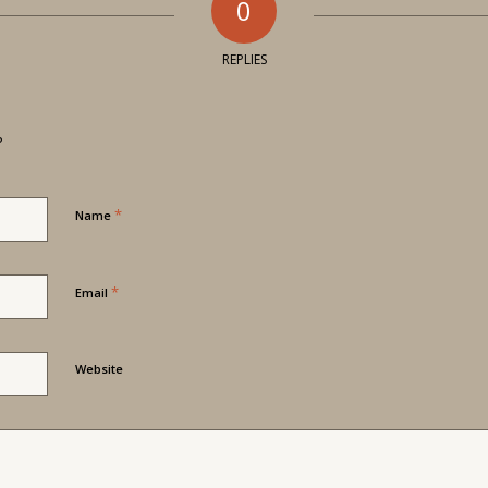
0
REPLIES
?
*
Name
*
Email
Website