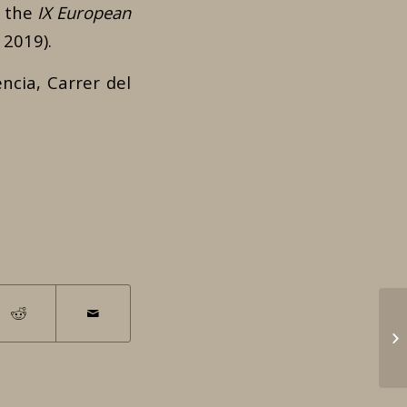
n the
IX European
 2019).
ncia, Carrer del
Le