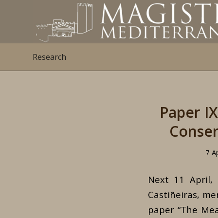
Research
Paper I
Conser
7 A
Next 11 April,
Castiñeiras, me
paper “The Meas