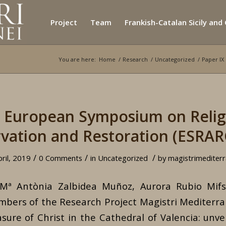
Project
Team
Frankish-Catalan Sicily and
You are here:
Home
/
Research
/
Uncategorized
/
Paper IX
X European Symposium on Religi
vation and Restoration (ESRAR
/
/
/
pril, 2019
0 Comments
in
Uncategorized
by
magistrimediterr
 Mª Antònia Zalbidea Muñoz, Aurora Rubio Mi
mbers of the Research Project Magistri Mediterrane
ure of Christ in the Cathedral of Valencia: unveil