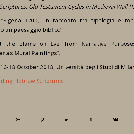
criptures: Old Testament Cycles in Medieval Wall Pa
 “Sigena 1200, un racconto tra tipologia e topo
o un paesaggio biblico”.
t the Blame on Eve: from Narrative Purposes
ena’s Mural Paintings”.
16-18 October 2018, Università degli Studi di Mila
ding Hebrew Scriptures