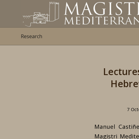
Research
Lecture
Hebrew
7 Oct
Manuel Castiñ
Magistri Medite