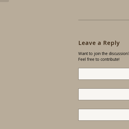
Leave a Reply
Want to join the discussion
Feel free to contribute!