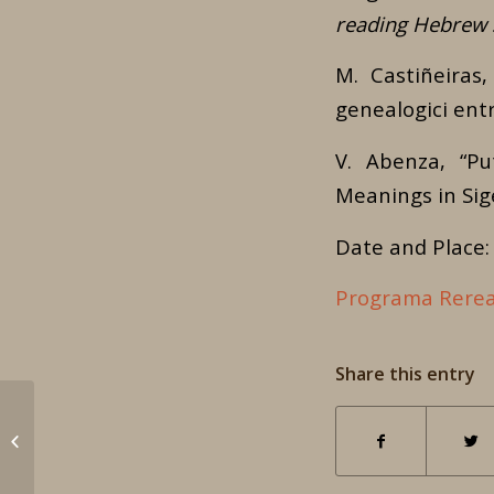
reading Hebrew S
M. Castiñeiras,
genealogici entr
V. Abenza, “Pu
Meanings in Sig
Date and Place: 
Programa Rerea
Share this entry
International
Conference – Call for
papers