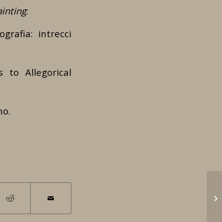
inting
:
grafia: intrecci
 to Allegorical
no.