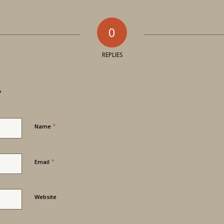
0
REPLIES
?
*
Name
*
Email
Website