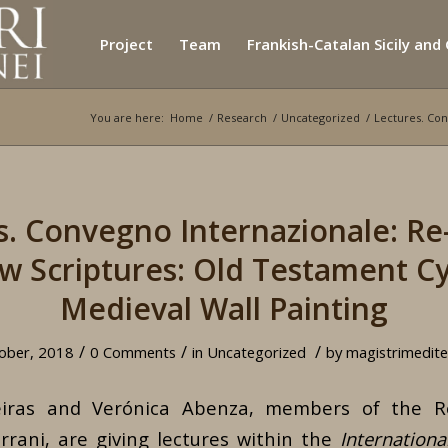
Project
Team
Frankish-Catalan Sicily and
You are here:
Home
/
Research
/
Uncategorized
/
Lectures. Con
s. Convegno Internazionale: Re
 Scriptures: Old Testament Cy
Medieval Wall Painting
/
/
/
ober, 2018
0 Comments
in
Uncategorized
by
magistrimedite
eiras and Verónica Abenza, members of the Re
rrani, are giving lectures within the
Internationa