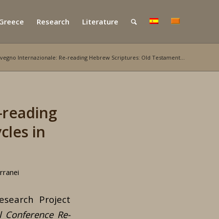
 Greece
Research
Literature
vegno Internazionale: Re-reading Hebrew Scriptures: Old Testament...
-reading
cles in
rranei
search Project
l Conference Re-